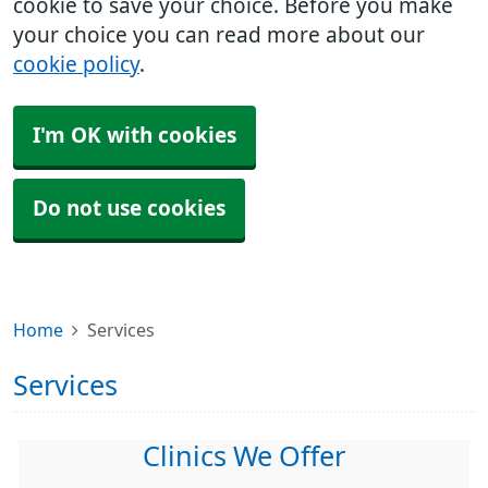
cookie to save your choice. Before you make
your choice you can read more about our
cookie policy
.
I'm OK with cookies
Do not use cookies
Home
Services
Services
Clinics We Offer