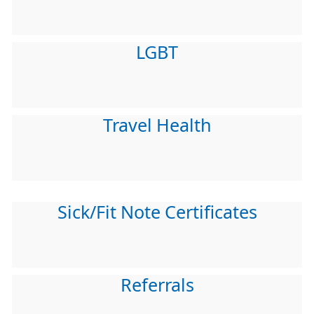
LGBT
Travel Health
Sick/Fit Note Certificates
Referrals