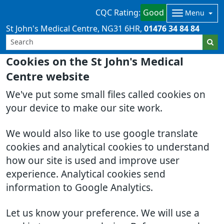
CQC Rating:
Good
Menu
St John's Medical Centre
NG31 6HR
01476 34 84 84
Cookies on the St John's Medical
Centre website
We've put some small files called cookies on
your device to make our site work.
We would also like to use google translate
cookies and analytical cookies to understand
how our site is used and improve user
experience. Analytical cookies send
information to Google Analytics.
Let us know your preference. We will use a