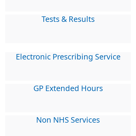
Tests & Results
Electronic Prescribing Service
GP Extended Hours
Non NHS Services