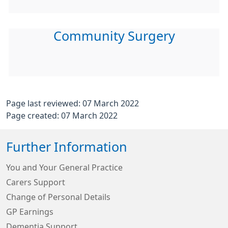
Community Surgery
Page last reviewed: 07 March 2022
Page created: 07 March 2022
Further Information
You and Your General Practice
Carers Support
Change of Personal Details
GP Earnings
Dementia Support