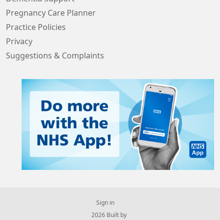
Pregnancy Care Planner
Practice Policies
Privacy
Suggestions & Complaints
Sign in
© 2026 Built by