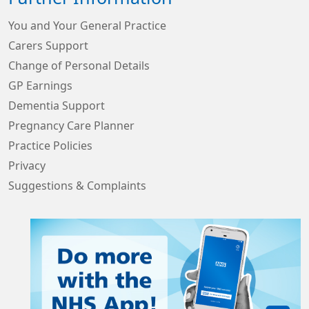
You and Your General Practice
Carers Support
Change of Personal Details
GP Earnings
Dementia Support
Pregnancy Care Planner
Practice Policies
Privacy
Suggestions & Complaints