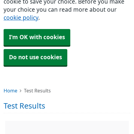
cookie to save your choice. Before you make
your choice you can read more about our
cookie policy
.
I'm OK with cookies
Do not use cookies
Home
Test Results
Test Results