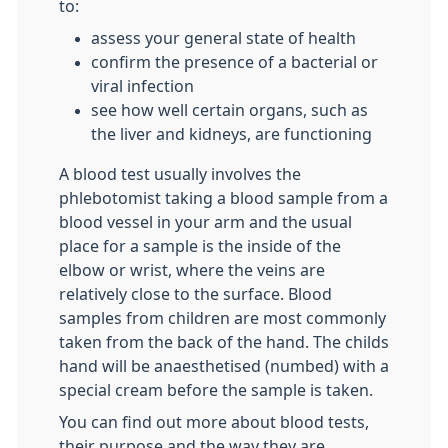
to:
assess your general state of health
confirm the presence of a bacterial or
viral infection
see how well certain organs, such as
the liver and kidneys, are functioning
A blood test usually involves the
phlebotomist taking a blood sample from a
blood vessel in your arm and the usual
place for a sample is the inside of the
elbow or wrist, where the veins are
relatively close to the surface. Blood
samples from children are most commonly
taken from the back of the hand. The childs
hand will be anaesthetised (numbed) with a
special cream before the sample is taken.
You can find out more about blood tests,
their purpose and the way they are