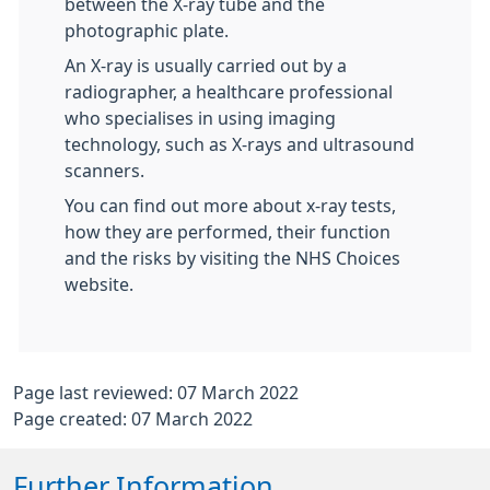
between the X-ray tube and the
photographic plate.
An X-ray is usually carried out by a
radiographer, a healthcare professional
who specialises in using imaging
technology, such as X-rays and ultrasound
scanners.
You can find out more about x-ray tests,
how they are performed, their function
and the risks by visiting the NHS Choices
website.
Page last reviewed: 07 March 2022
Page created: 07 March 2022
Further Information