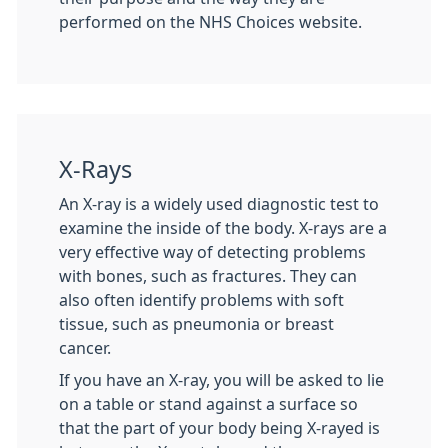
performed on the NHS Choices website.
X-Rays
An X-ray is a widely used diagnostic test to
examine the inside of the body. X-rays are a
very effective way of detecting problems
with bones, such as fractures. They can
also often identify problems with soft
tissue, such as pneumonia or breast
cancer.
If you have an X-ray, you will be asked to lie
on a table or stand against a surface so
that the part of your body being X-rayed is