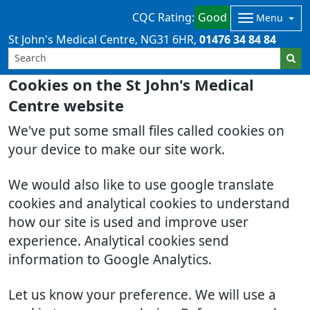
CQC Rating:
Good
Menu
St John's Medical Centre
NG31 6HR
01476 34 84 84
Cookies on the St John's Medical
Centre website
We've put some small files called cookies on
your device to make our site work.
We would also like to use google translate
cookies and analytical cookies to understand
how our site is used and improve user
experience. Analytical cookies send
information to Google Analytics.
Let us know your preference. We will use a