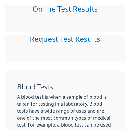
Online Test Results
Request Test Results
Blood Tests
A blood test is when a sample of blood is
taken for testing in a laboratory. Blood
tests have a wide range of uses and are
one of the most common types of medical
test. For example, a blood test can be used