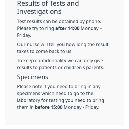
Results of Tests and
Investigations
Test results can be obtained by phone.
Please try to ring
after 14:00
Monday –
Friday.
Our nurse will tell you how long the result
takes to come back to us.
To keep confidentiality we can only give
results to patients or children’s parents.
Specimens
Please note if you need to bring in any
specimens which need to go to the
laboratory for testing you need to bring
them in
before 15:00
Monday - Friday.