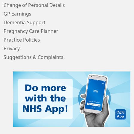
Change of Personal Details
GP Earnings
Dementia Support
Pregnancy Care Planner
Practice Policies
Privacy
Suggestions & Complaints