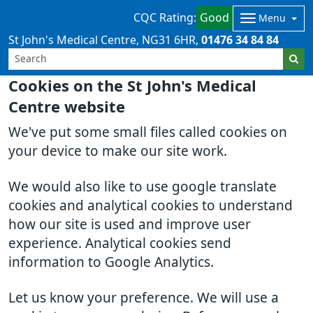
CQC Rating:
Good
Menu
St John's Medical Centre
NG31 6HR
01476 34 84 84
Cookies on the St John's Medical
Centre website
We've put some small files called cookies on
your device to make our site work.
We would also like to use google translate
cookies and analytical cookies to understand
how our site is used and improve user
experience. Analytical cookies send
information to Google Analytics.
Let us know your preference. We will use a