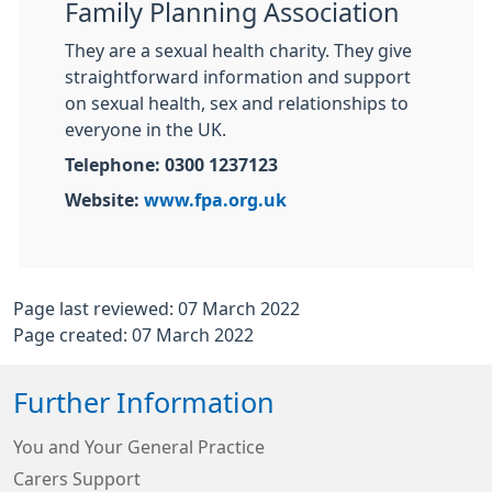
Family Planning Association
They are a sexual health charity. They give
straightforward information and support
on sexual health, sex and relationships to
everyone in the UK.
Telephone: 0300 1237123
Website:
www.fpa.org.uk
Page last reviewed: 07 March 2022
Page created: 07 March 2022
Further Information
You and Your General Practice
Carers Support