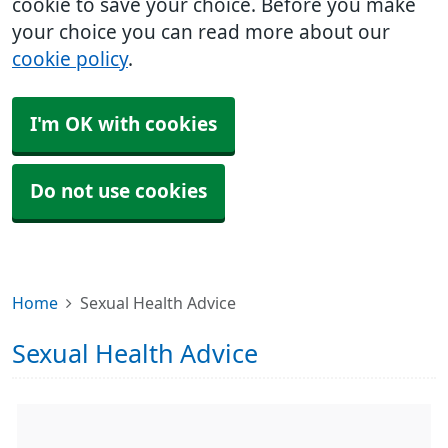
cookie to save your choice. Before you make
your choice you can read more about our
cookie policy
.
I'm OK with cookies
Do not use cookies
Home
Sexual Health Advice
Sexual Health Advice