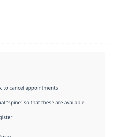
y, to cancel appointments
l “spine” so that these are available
gister
 form.