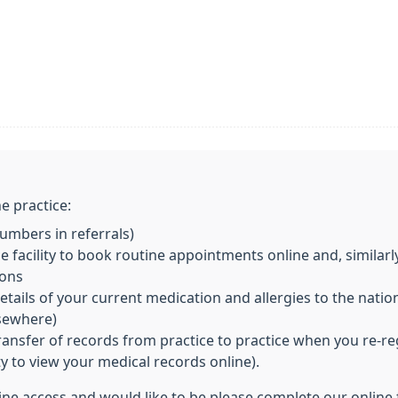
e practice:
mbers in referrals)
 facility to book routine appointments online and, similarl
ions
ils of your current medication and allergies to the nationa
lsewhere)
transfer of records from practice to practice when you re-re
ity to view your medical records online).
line access and would like to be please complete our online