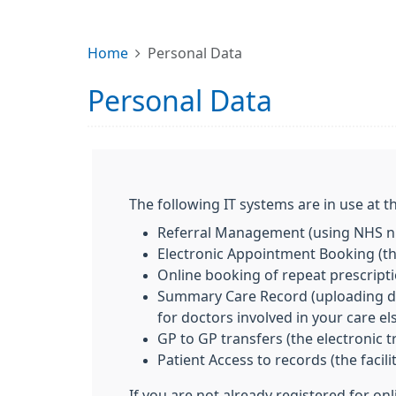
Home
Personal Data
Personal Data
The following IT systems are in use at th
Referral Management (using NHS nu
Electronic Appointment Booking (the
Online booking of repeat prescript
Summary Care Record (uploading deta
for doctors involved in your care e
GP to GP transfers (the electronic 
Patient Access to records (the facil
If you are not already registered for on