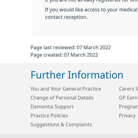
If you would like access to your medical
contact reception.
Page last reviewed: 07 March 2022
Page created: 07 March 2022
Further Information
You and Your General Practice
Carers 
Change of Personal Details
GP Earn
Dementia Support
Pregnan
Practice Policies
Privacy
Suggestions & Complaints