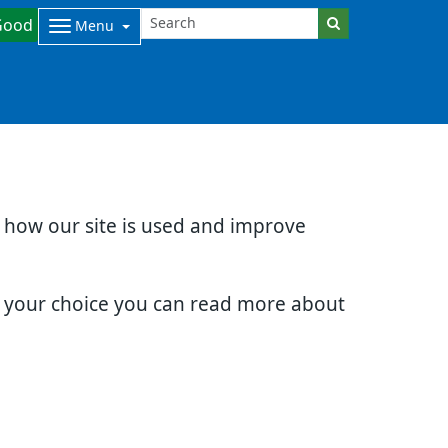
Good
Menu
d how our site is used and improve
e your choice you can read more about