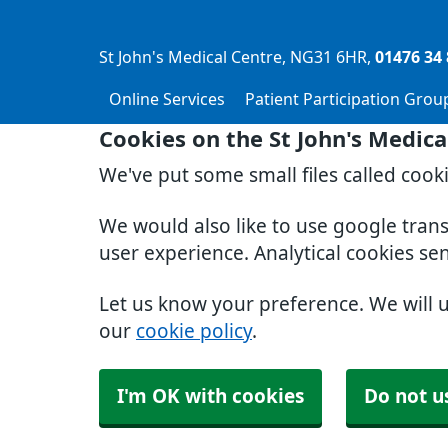
St John's Medical Centre
NG31 6HR
01476 34 
Online Services
Patient Participation Grou
Cookies on the St John's Medica
We've put some small files called cook
We would also like to use google tran
user experience. Analytical cookies se
Let us know your preference. We will 
our
cookie policy
.
I'm OK with cookies
Do not u