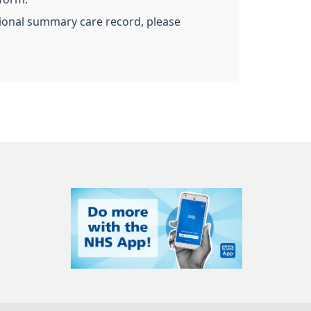
ational summary care record, please