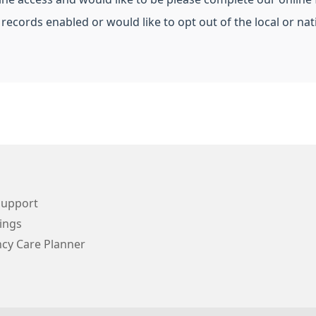
 records enabled or would like to opt out of the local or n
Support
ings
cy Care Planner