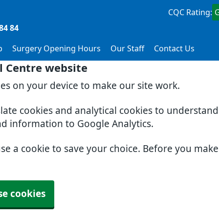
CQC Rating:
84 84
p
Surgery Opening Hours
Our Staff
Contact Us
l Centre website
ies on your device to make our site work.
slate cookies and analytical cookies to understan
nd information to Google Analytics.
use a cookie to save your choice. Before you mak
se cookies