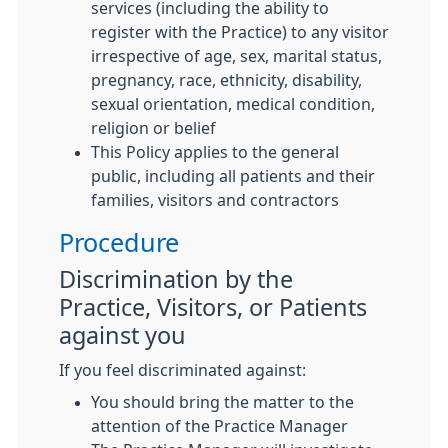
services (including the ability to
register with the Practice) to any visitor
irrespective of age, sex, marital status,
pregnancy, race, ethnicity, disability,
sexual orientation, medical condition,
religion or belief
This Policy applies to the general
public, including all patients and their
families, visitors and contractors
Procedure
Discrimination by the
Practice, Visitors, or Patients
against you
If you feel discriminated against:
You should bring the matter to the
attention of the Practice Manager