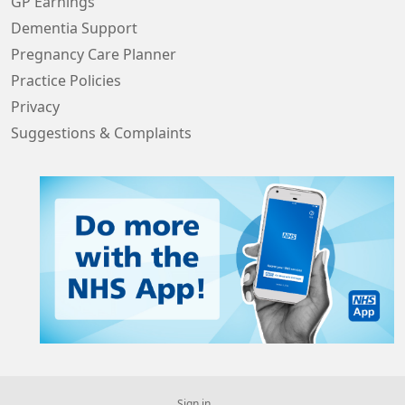
GP Earnings
Dementia Support
Pregnancy Care Planner
Practice Policies
Privacy
Suggestions & Complaints
Sign in