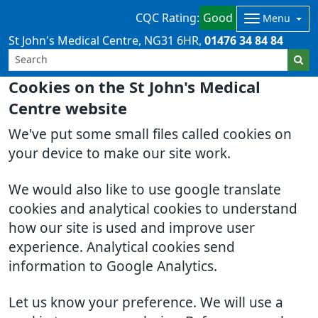
CQC Rating:
Good
Menu
St John's Medical Centre
NG31 6HR
01476 34 84 84
Cookies on the St John's Medical
Centre website
We've put some small files called cookies on
your device to make our site work.
We would also like to use google translate
cookies and analytical cookies to understand
how our site is used and improve user
experience. Analytical cookies send
information to Google Analytics.
Let us know your preference. We will use a