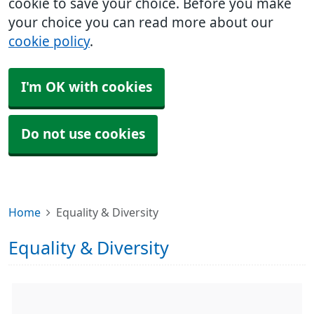
cookie to save your choice. Before you make
your choice you can read more about our
cookie policy
.
I'm OK with cookies
Do not use cookies
Home
Equality & Diversity
Equality & Diversity