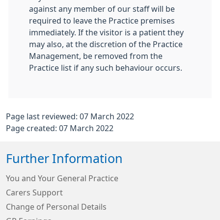
against any member of our staff will be
required to leave the Practice premises
immediately. If the visitor is a patient they
may also, at the discretion of the Practice
Management, be removed from the
Practice list if any such behaviour occurs.
Page last reviewed: 07 March 2022
Page created: 07 March 2022
Further Information
You and Your General Practice
Carers Support
Change of Personal Details