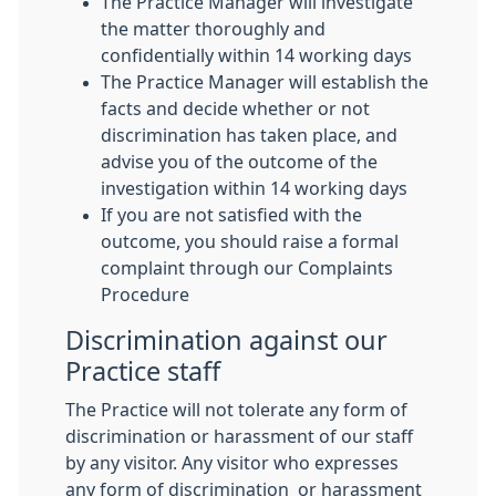
The Practice Manager will investigate
the matter thoroughly and
confidentially within 14 working days
The Practice Manager will establish the
facts and decide whether or not
discrimination has taken place, and
advise you of the outcome of the
investigation within 14 working days
If you are not satisfied with the
outcome, you should raise a formal
complaint through our Complaints
Procedure
Discrimination against our
Practice staff
The Practice will not tolerate any form of
discrimination or harassment of our staff
by any visitor. Any visitor who expresses
any form of discrimination or harassment