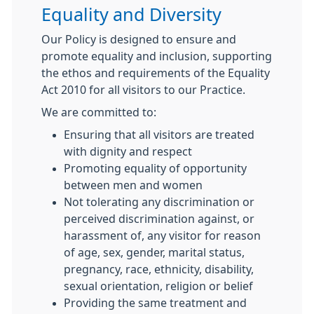
Equality and Diversity
Our Policy is designed to ensure and
promote equality and inclusion, supporting
the ethos and requirements of the Equality
Act 2010 for all visitors to our Practice.
We are committed to:
Ensuring that all visitors are treated
with dignity and respect
Promoting equality of opportunity
between men and women
Not tolerating any discrimination or
perceived discrimination against, or
harassment of, any visitor for reason
of age, sex, gender, marital status,
pregnancy, race, ethnicity, disability,
sexual orientation, religion or belief
Providing the same treatment and