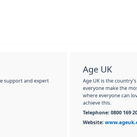
Age UK
ne support and expert
Age UK is the country’s
everyone make the most 
where everyone can love
achieve this.
Telephone: 0800 169 2
Website:
www.ageuk.