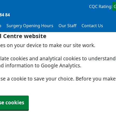
CQC Rating:
84 84
p
Surgery Opening Hours
Our Staff
Contact Us
l Centre website
ies on your device to make our site work.
slate cookies and analytical cookies to understan
nd information to Google Analytics.
use a cookie to save your choice. Before you mak
se cookies