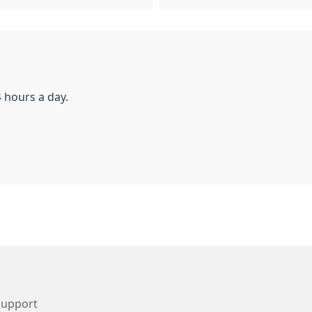
 hours a day.
Support