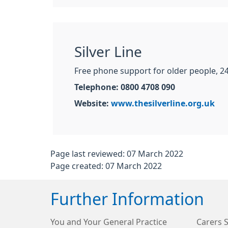
Silver Line
Free phone support for older people, 24
Telephone: 0800 4708 090
Website:
www.thesilverline.org.uk
Page last reviewed: 07 March 2022
Page created: 07 March 2022
Further Information
You and Your General Practice
Carers 