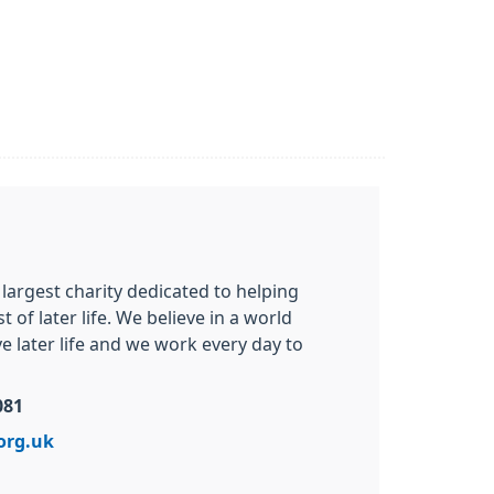
 largest charity dedicated to helping
of later life. We believe in a world
 later life and we work every day to
081
org.uk