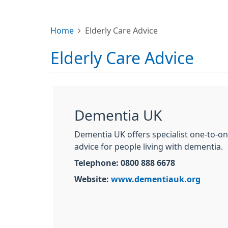
Home
Elderly Care Advice
Elderly Care Advice
Dementia UK
Dementia UK offers specialist one-to-o
advice for people living with dementia.
Telephone: 0800 888 6678
Website:
www.dementiauk.org