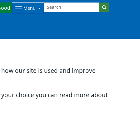
Good
Menu
d how our site is used and improve
e your choice you can read more about