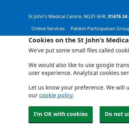
St John's Medical Centre
NG31 6HR
01476 34 
Online Services
Patient Participation Grou
Cookies on the St John's Medica
We've put some small files called cook
We would also like to use google tran
user experience. Analytical cookies se
Let us know your preference. We will 
our
cookie policy
.
I'm OK with cookies
Do not u