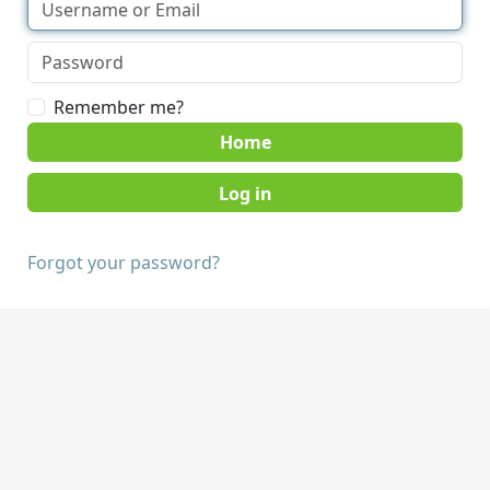
Remember me?
Home
Forgot your password?