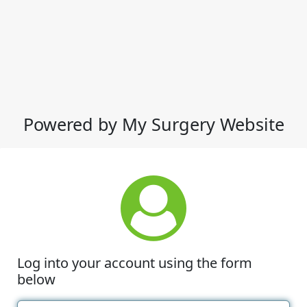
Powered by My Surgery Website
Log into your account using the form
below