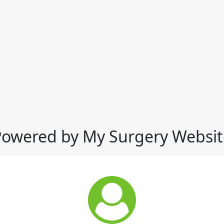
Powered by My Surgery Websit