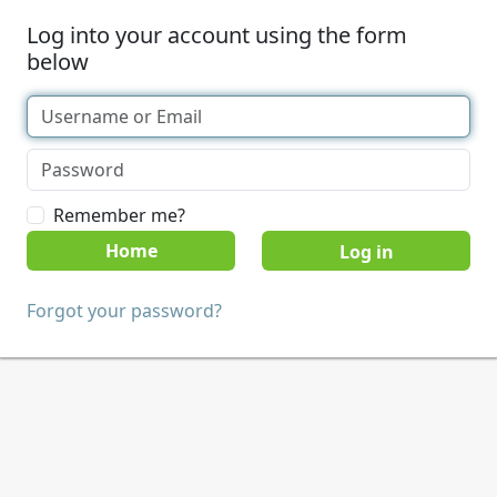
Log into your account using the form
below
Remember me?
Home
Forgot your password?