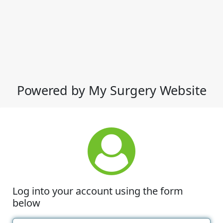
Powered by My Surgery Website
Log into your account using the form
below