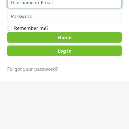
Remember me?
Home
Forgot your password?