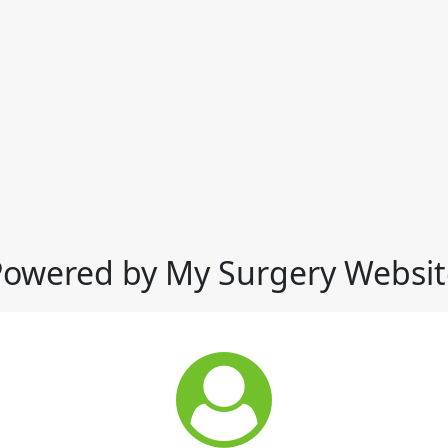
Powered by My Surgery Websit