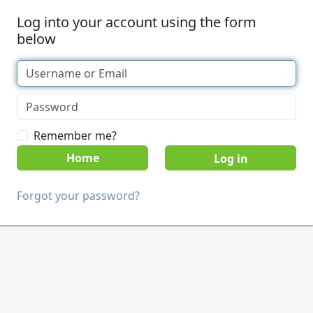
Log into your account using the form
below
Remember me?
Home
Forgot your password?