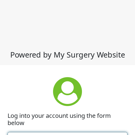
Powered by My Surgery Website
Log into your account using the form
below