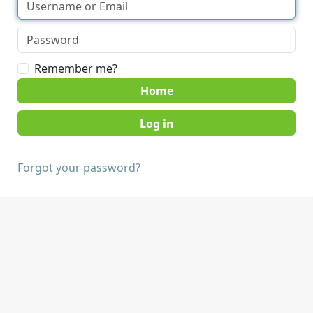
Remember me?
Home
Forgot your password?